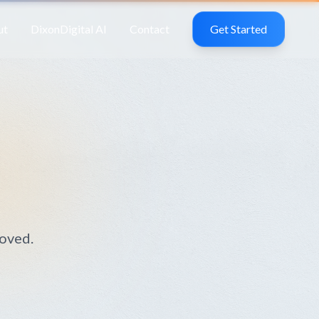
ut
DixonDigital AI
Contact
Get Started
moved.