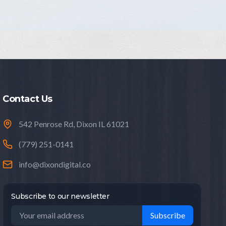
Contact Us
542 Penrose Rd, Dixon IL 61021
(779) 251-0141
info@dixondigital.co
Subscribe to our newsletter
Subscribe