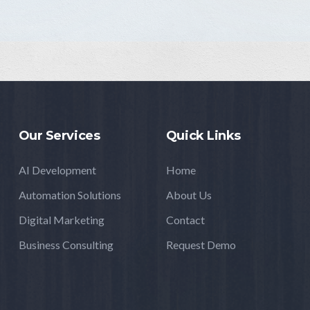
Our Services
Quick Links
AI Development
Home
Automation Solutions
About Us
Digital Marketing
Contact
Business Consulting
Request Demo