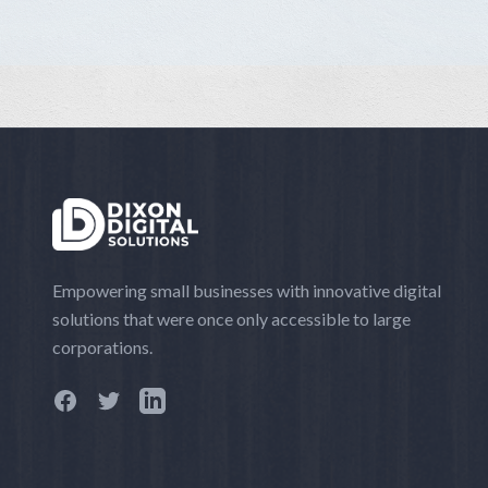
Empowering small businesses with innovative digital
solutions that were once only accessible to large
corporations.